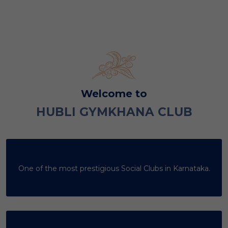
Welcome to
HUBLI GYMKHANA CLUB
One of the most prestigious Social Clubs in Karnataka.