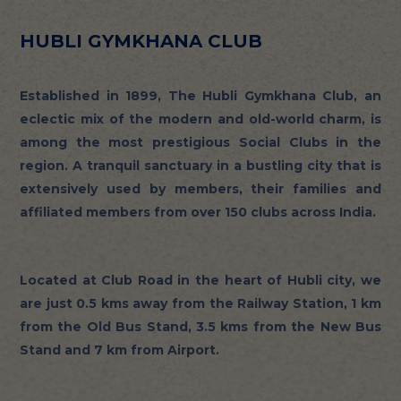
HUBLI GYMKHANA CLUB
Established in 1899, The Hubli Gymkhana Club, an
eclectic mix of the modern and old-world charm, is
among the most prestigious Social Clubs in the
region. A tranquil sanctuary in a bustling city that is
extensively used by members, their families and
affiliated members from over 150 clubs across India.
Located at Club Road in the heart of Hubli city, we
are just 0.5 kms away from the Railway Station, 1 km
from the Old Bus Stand, 3.5 kms from the New Bus
Stand and 7 km from Airport.