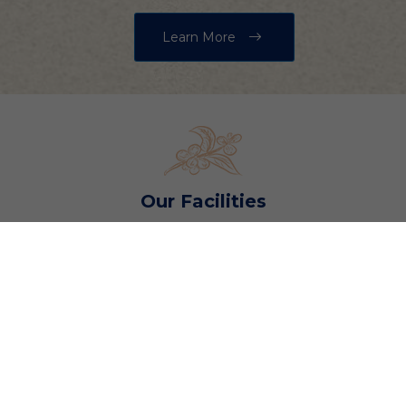
Learn More
Our Facilities
Explore Our Gymkhana
Club