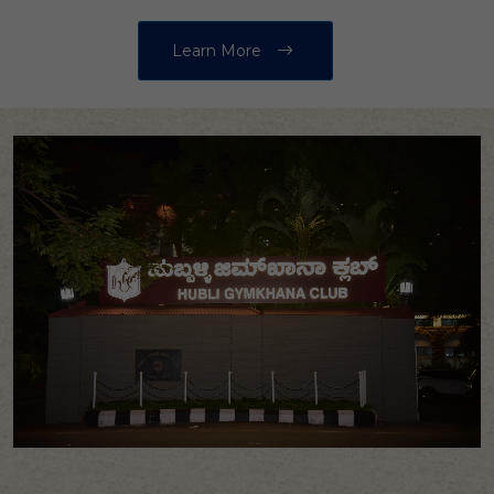
Learn More