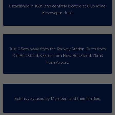
Established in 1899 and centrally located at Club Road,
Keshwapur Hubli.
Just 0.5km away from the Railway Station, 2kms from
Old Bus Stand, 3.5kms from New Bus Stand, 7kms
from Airport.
Extensively used by Members and their families.